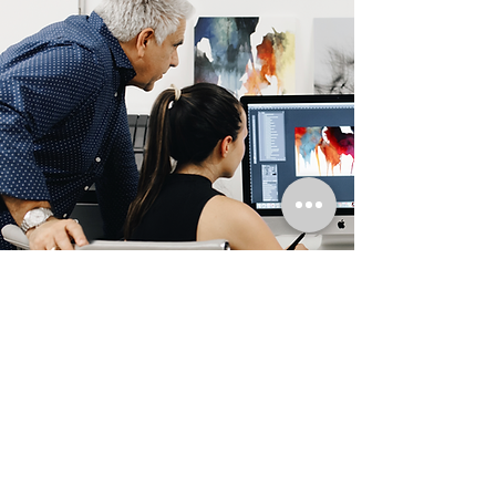
Artist Bio
Tino Grana, born in Havana, Cuba, is the
founder and artist for Art Luxe Prints.
Self taught, he is an unexpected talent,