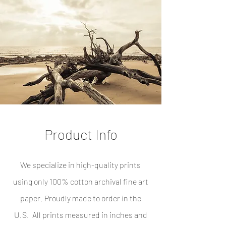
Product Info
We specialize in high-quality prints
using only 100% cotton archival fine art
paper. Proudly made to order in the
U.S. All prints measured in inches and