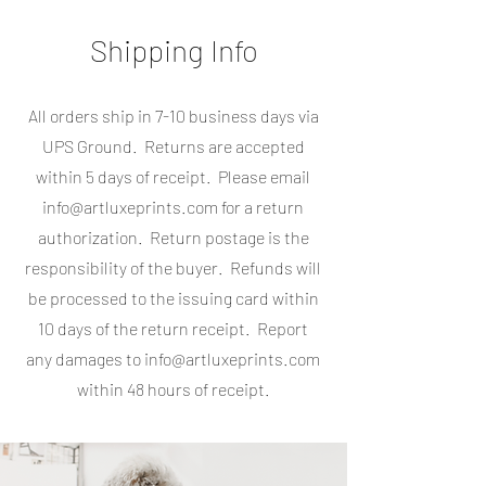
Shipping Info
All orders ship in 7-10 business days via
UPS Ground. Returns are accepted
within 5 days of receipt. Please email
info@artluxeprints.com
for a return
authorization. Return postage is the
responsibility of the buyer. Refunds will
be processed to the issuing card within
10 days of the return receipt. Report
any damages to
info@artluxeprints.com
within 48 hours of receipt.