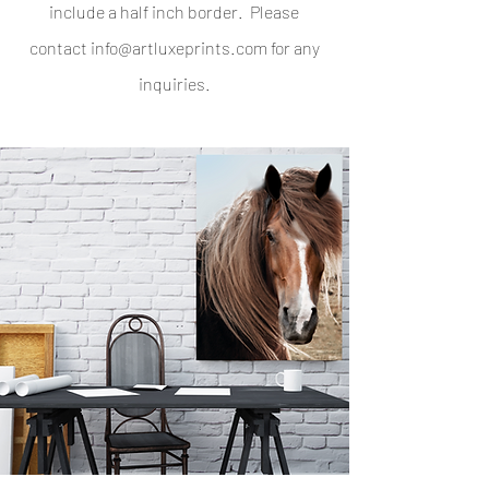
include a half inch border. Please
contact
info@artluxeprints.com
for any
inquiries.