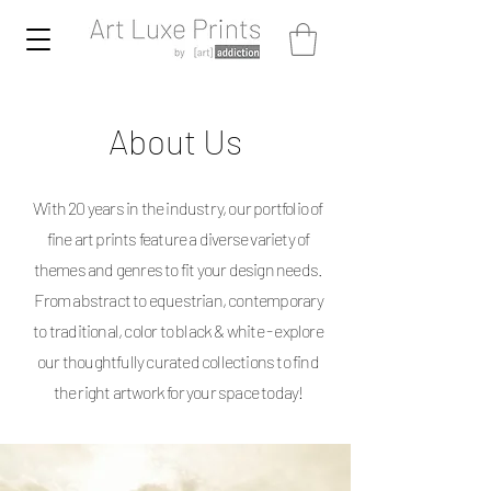
About Us
With 20 years in the industry, our portfolio of
fine art prints feature a diverse variety of
themes and genres to fit your design needs.
From abstract to equestrian, contemporary
to traditional, color to black & white - explore
our thoughtfully curated collections to find
the right artwork for your space today!