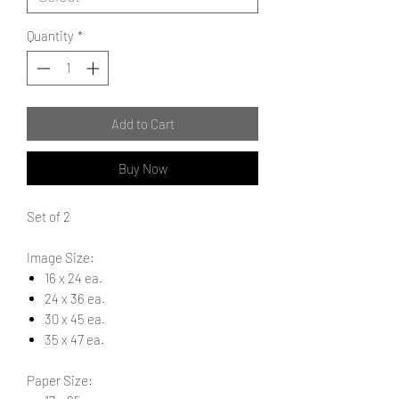
Quantity
*
Add to Cart
Buy Now
Set of 2
Image Size:
16 x 24 ea.
24 x 36 ea.
30 x 45 ea.
35 x 47 ea.
Paper Size: