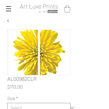
AL00982CLR
Price
$110.00
Size
*