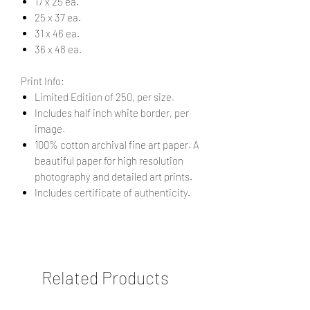
17 x 25 ea.
25 x 37 ea.
31 x 46 ea.
36 x 48 ea.
Print Info:
Limited Edition of 250, per size.
Includes half inch white border, per
image.
100% cotton archival fine art paper. A
beautiful paper for high resolution
photography and detailed art prints.
Includes certificate of authenticity.
Related Products