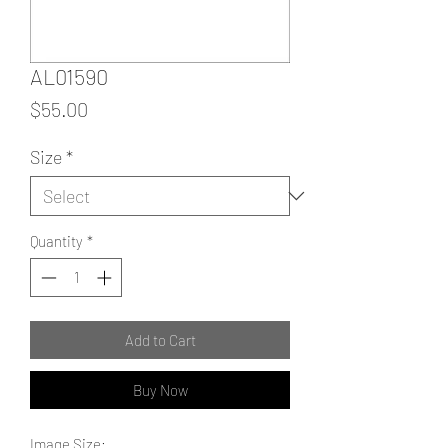
AL01590
Price
$55.00
Size
*
Quantity
*
Add to Cart
Buy Now
Image Size: