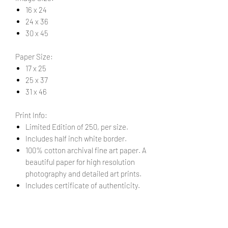
16 x 24
24 x 36
30 x 45
Paper Size:
17 x 25
25 x 37
31 x 46
Print Info:
Limited Edition of 250, per size.
Includes half inch white border.
100% cotton archival fine art paper. A
beautiful paper for high resolution
photography and detailed art prints.
Includes certificate of authenticity.