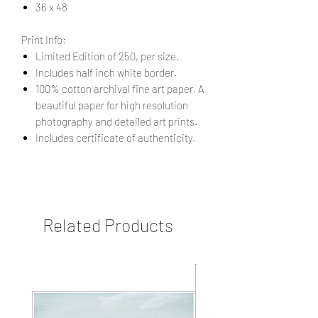
36 x 48
Print Info:
Limited Edition of 250, per size.
Includes half inch white border.
100% cotton archival fine art paper. A
beautiful paper for high resolution
photography and detailed art prints.
Includes certificate of authenticity.
Related Products