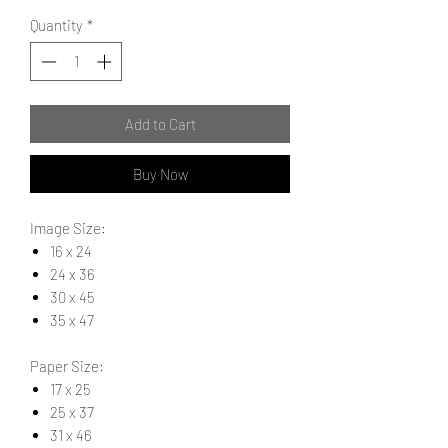
Quantity
*
Add to Cart
Buy Now
Image Size:
16 x 24
24 x 36
30 x 45
35 x 47
Paper Size:
17 x 25
25 x 37
31 x 46