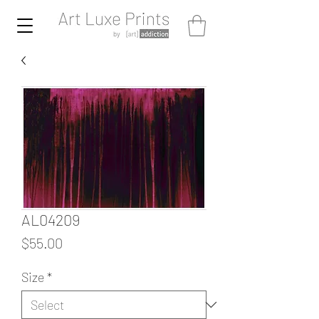
AL04209
Price
$55.00
Size
*