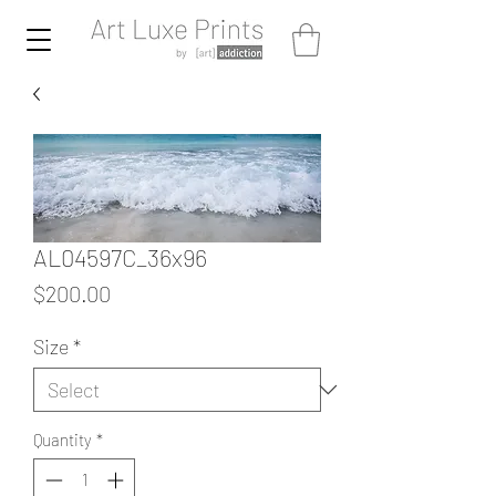
AL04597C_36x96
Price
$200.00
Size
*
Quantity
*