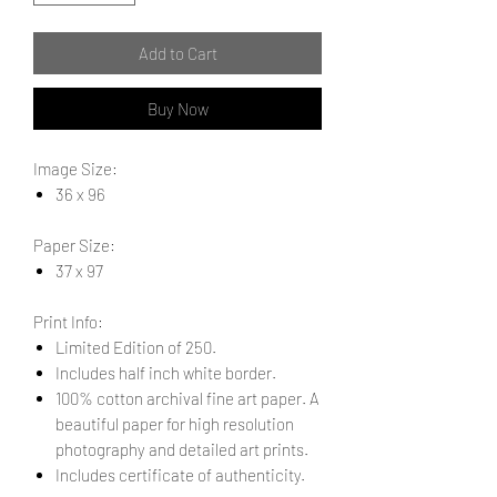
Add to Cart
Buy Now
Image Size:
36 x 96
Paper Size:
37 x 97
Print Info:
Limited Edition of 250.
Includes half inch white border.
100% cotton archival fine art paper. A
beautiful paper for high resolution
photography and detailed art prints.
Includes certificate of authenticity.