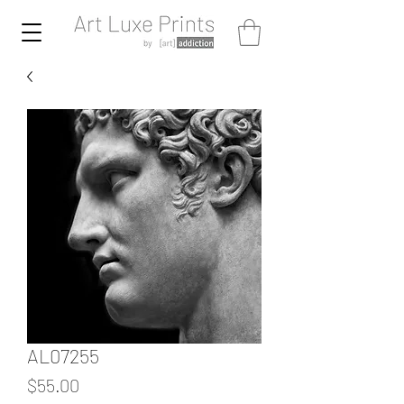
AL07255
Price
$55.00