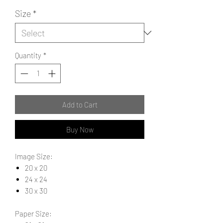
Size
*
Quantity
*
Add to Cart
Buy Now
Image Size:
20 x 20
24 x 24
30 x 30
Paper Size: