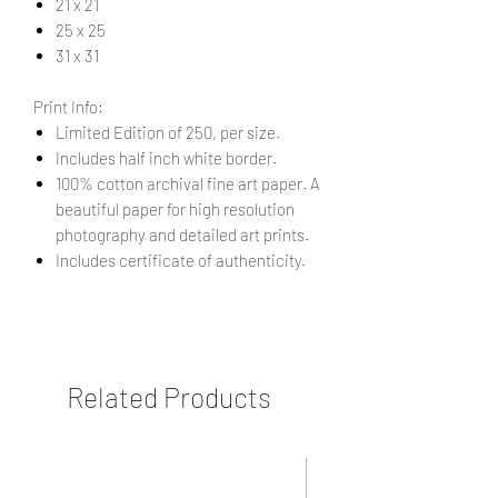
21 x 21
25 x 25
31 x 31
Print Info:
Limited Edition of 250, per size.
Includes half inch white border.
100% cotton archival fine art paper. A
beautiful paper for high resolution
photography and detailed art prints.
Includes certificate of authenticity.
Related Products