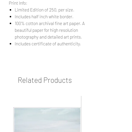
Print Info:
Limited Edition of 250, per size.
Includes half inch white border.
100% cotton archival fine art paper. A
beautiful paper for high resolution
photography and detailed art prints.
Includes certificate of authenticity.
Related Products