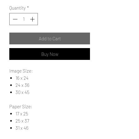
Quantity
*
Add to Cart
Buy Now
Image Size:
16 x 24
24 x 36
30 x 45
Paper Size:
17 x 25
25 x 37
31 x 46