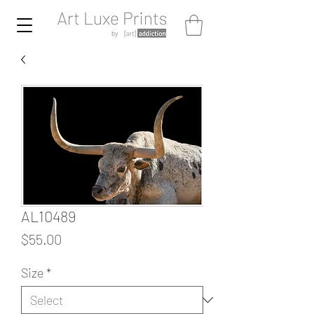
AL10489
Price
$55.00
Size
*