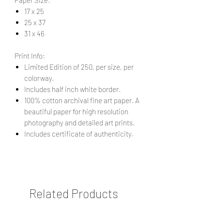
17 x 25
25 x 37
31 x 46
Print Info:
Limited Edition of 250, per size, per
colorway.
Includes half inch white border.
100% cotton archival fine art paper. A
beautiful paper for high resolution
photography and detailed art prints.
Includes certificate of authenticity.
Related Products