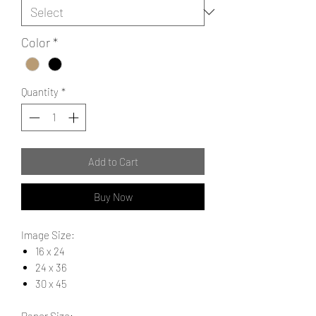
Color
*
Quantity
*
Add to Cart
Buy Now
Image Size:
16 x 24
24 x 36
30 x 45
Paper Size: