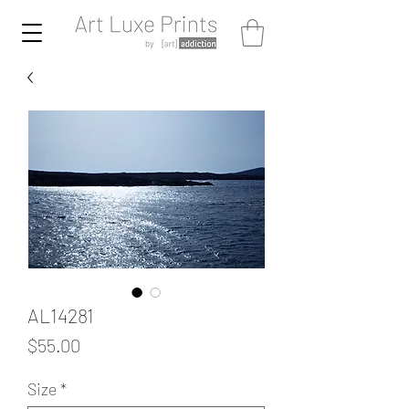
AL14281
Price
$55.00
Size
*