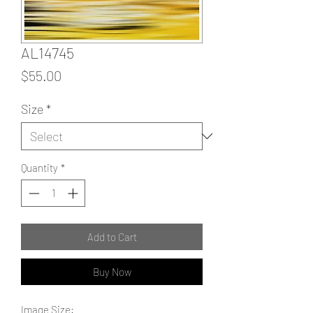
AL14745
Price
$55.00
Size
*
Quantity
*
Add to Cart
Buy Now
Image Size: