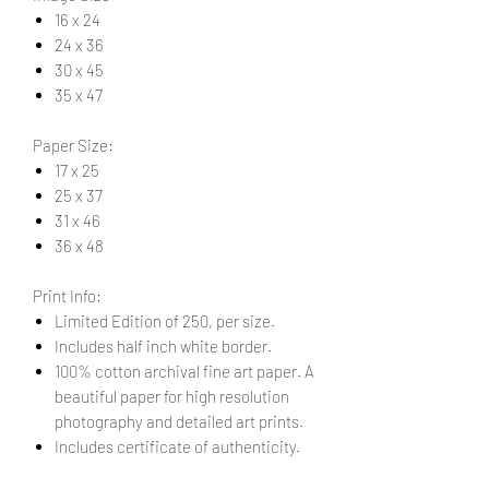
16 x 24
24 x 36
30 x 45
35 x 47
Paper Size:
17 x 25
25 x 37
31 x 46
36 x 48
Print Info:
Limited Edition of 250, per size.
Includes half inch white border.
100% cotton archival fine art paper. A
beautiful paper for high resolution
photography and detailed art prints.
Includes certificate of authenticity.