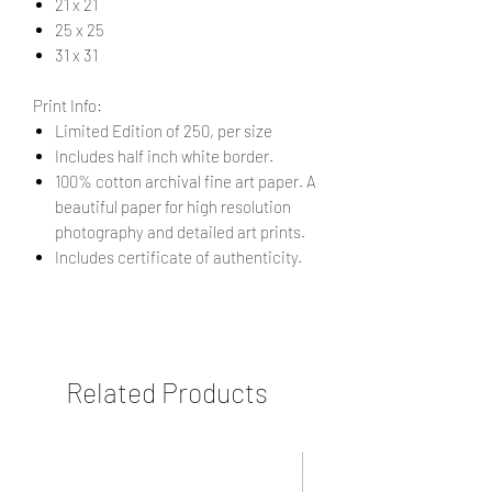
21 x 21
25 x 25
31 x 31
Print Info:
Limited Edition of 250, per size
Includes half inch white border.
100% cotton archival fine art paper. A
beautiful paper for high resolution
photography and detailed art prints.
Includes certificate of authenticity.
Related Products