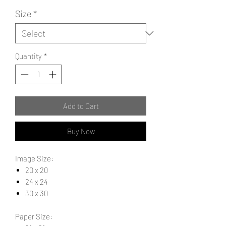
Size
*
Quantity
*
Add to Cart
Buy Now
Image Size:
20 x 20
24 x 24
30 x 30
Paper Size: