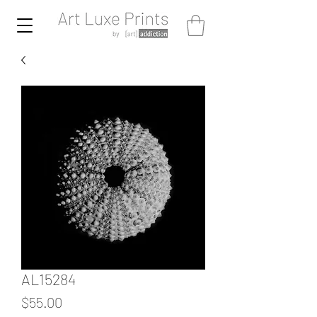
AL15284
Price
$55.00