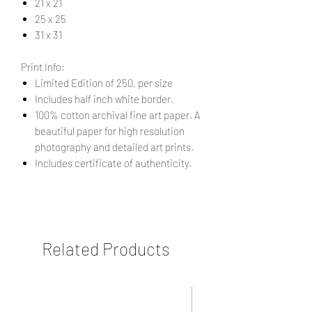
21 x 21
25 x 25
31 x 31
Print Info:
Limited Edition of 250, per size
Includes half inch white border.
100% cotton archival fine art paper. A
beautiful paper for high resolution
photography and detailed art prints.
Includes certificate of authenticity.
Related Products