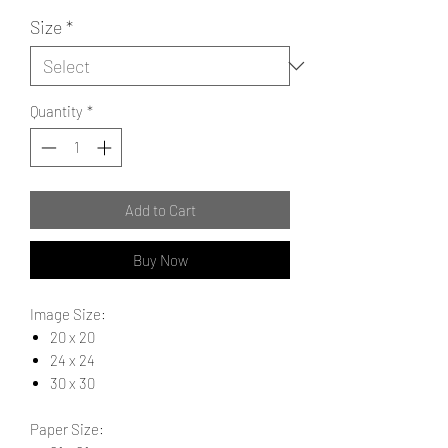
Size
*
Quantity
*
Add to Cart
Buy Now
Image Size:
20 x 20
24 x 24
30 x 30
Paper Size: