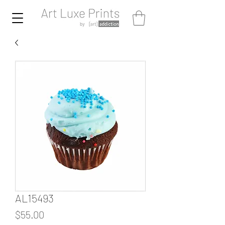
AL15493
Price
$55.00