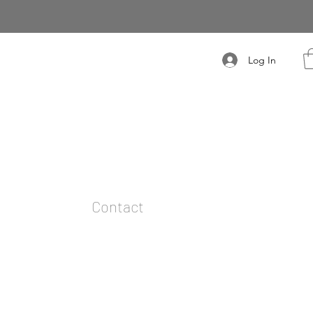
Log In
t
Contact