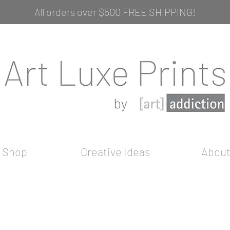
All orders over $500 FREE SHIPPING!
Shop
Creative Ideas
Abou