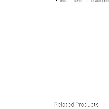
Includes certificate of authentic
Related Products