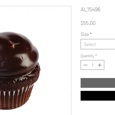
AL15496
Price
$55.00
Size
*
Select
Quantity
*