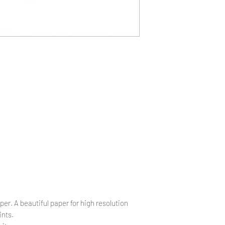
.
per. A beautiful paper for high resolution
ints.