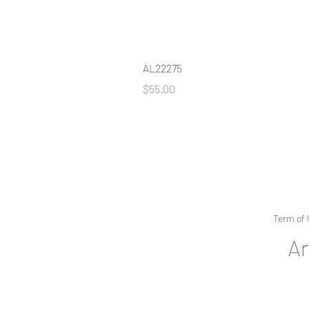
AL22275
Price
$55.00
Term of 