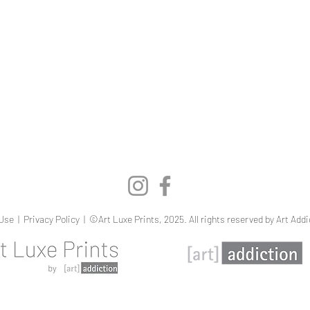
Quick View
Use
|
Privacy Policy
| ©Art Luxe Prints, 2025. All rights reserved by Art Addi