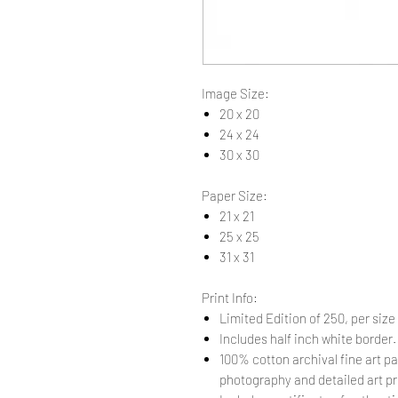
Image Size:
20 x 20
24 x 24
30 x 30
Paper Size:
21 x 21
25 x 25
31 x 31
Print Info:
Limited Edition of 250, per size
Includes half inch white border
100% cotton archival fine art pa
photography and detailed art pr