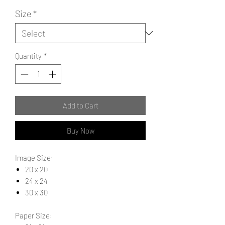
Size
*
Quantity
*
Add to Cart
Buy Now
Image Size:
20 x 20
24 x 24
30 x 30
Paper Size: