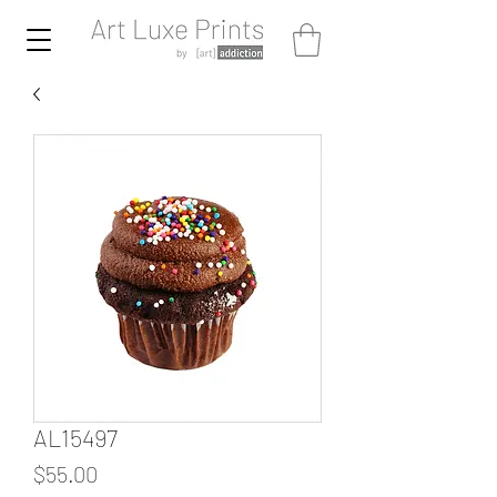
AL15497
Price
$55.00