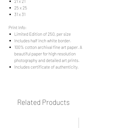
21 x 21
25 x 25
31 x 31
Print Info:
Limited Edition of 250, per size
Includes half inch white border.
100% cotton archival fine art paper. A
beautiful paper for high resolution
photography and detailed art prints.
Includes certificate of authenticity.
Related Products