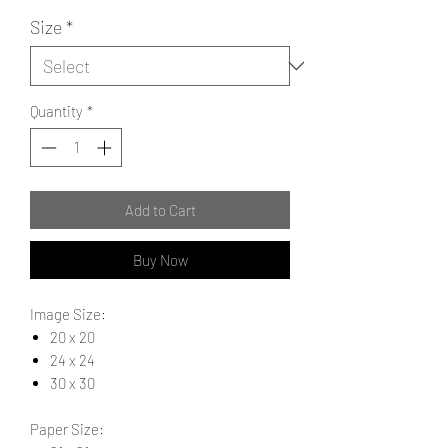
Size
*
Quantity
*
Add to Cart
Buy Now
Image Size:
20 x 20
24 x 24
30 x 30
Paper Size: