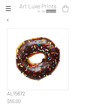
AL15672
Price
$55.00