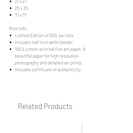
21 x 21
25 x 25
31 x 31
Print Info:
Limited Edition of 250, per size
Includes half inch white border.
100% cotton archival fine art paper. A
beautiful paper for high resolution
photography and detailed art prints.
Includes certificate of authenticity.
Related Products