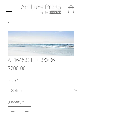
AL16453CED_36X96
Price
$200.00
Size
*
Quantity
*