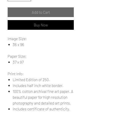
Add to Cart
Buy Now
Image Size:
36 x 96
Paper Size:
37 x 97
Print Info:
Limited Edition of 250.
Includes half inch white border.
100% cotton archival fine art paper. A
beautiful paper for high resolution
photography and detailed art prints.
Includes certificate of authenticity.