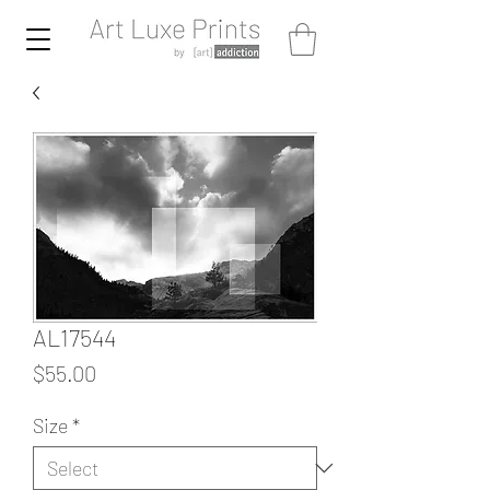
AL17544
Price
$55.00
Size
*