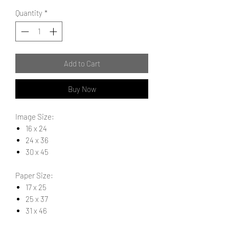
Quantity
*
Add to Cart
Buy Now
Image Size:
16 x 24
24 x 36
30 x 45
Paper Size:
17 x 25
25 x 37
31 x 46