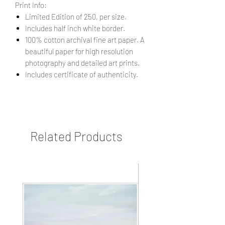
Print Info:
Limited Edition of 250, per size.
Includes half inch white border.
100% cotton archival fine art paper. A
beautiful paper for high resolution
photography and detailed art prints.
Includes certificate of authenticity.
Related Products