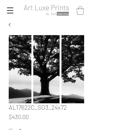
AL17622C_SO3_24x72
Price
$430.00