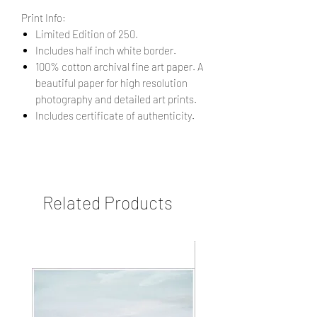
Print Info:
Limited Edition of 250.
Includes half inch white border.
100% cotton archival fine art paper. A
beautiful paper for high resolution
photography and detailed art prints.
Includes certificate of authenticity.
Related Products