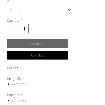
Size
*
Quantity
*
Add to Cart
Buy Now
Set of 3
Image Size:
24 x 72 ea.
Paper Size:
25 x 73 ea.