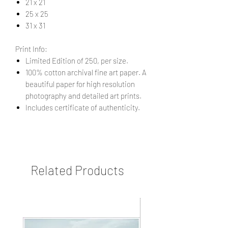
21 x 21
25 x 25
31 x 31
Print Info:
Limited Edition of 250, per size.
100% cotton archival fine art paper. A
beautiful paper for high resolution
photography and detailed art prints.
Includes certificate of authenticity.
Related Products