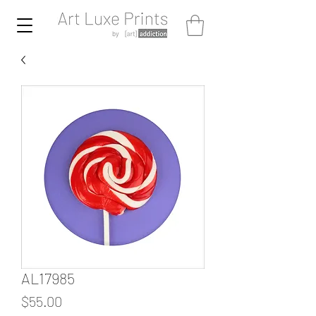
AL17985
Price
$55.00