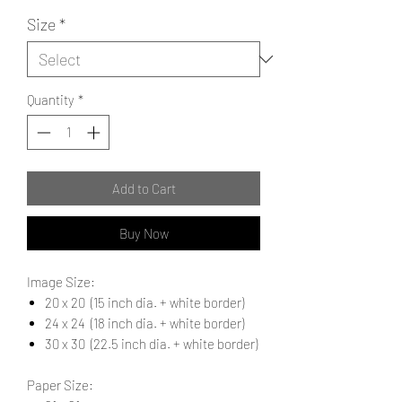
Size
*
Quantity
*
Add to Cart
Buy Now
Image Size:
20 x 20 (15 inch dia. + white border)
24 x 24 (18 inch dia. + white border)
30 x 30 (22.5 inch dia. + white border)
Paper Size: