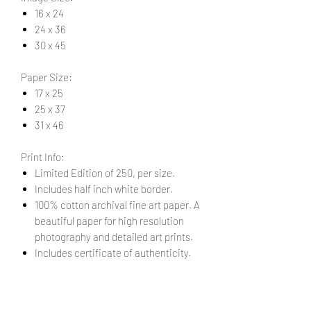
16 x 24
24 x 36
30 x 45
Paper Size:
17 x 25
25 x 37
31 x 46
Print Info:
Limited Edition of 250, per size.
Includes half inch white border.
100% cotton archival fine art paper. A
beautiful paper for high resolution
photography and detailed art prints.
Includes certificate of authenticity.