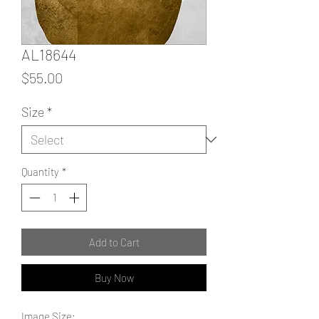
AL18644
Price
$55.00
Size
*
Quantity
*
Add to Cart
Buy Now
Image Size: