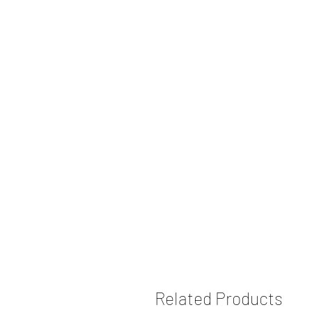
Related Products