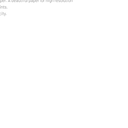
per. A beautiful paper for high resolution
ints.
ity.