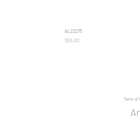
AL22275
Price
$55.00
Term of 