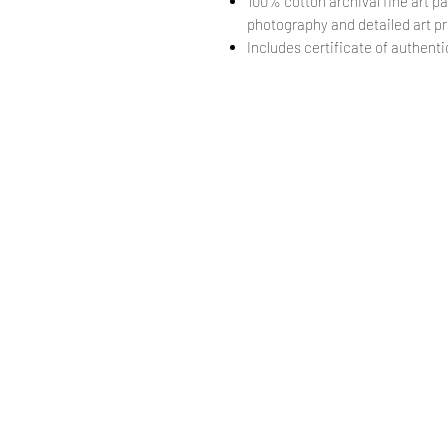
100% cotton archival fine art pa
photography and detailed art pr
Includes certificate of authentic