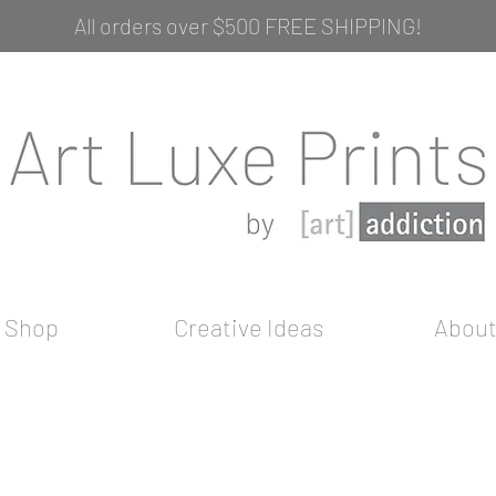
All orders over $500 FREE SHIPPING!
Shop
Creative Ideas
Abou