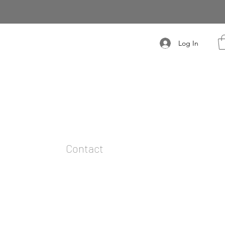
Log In
t
Contact