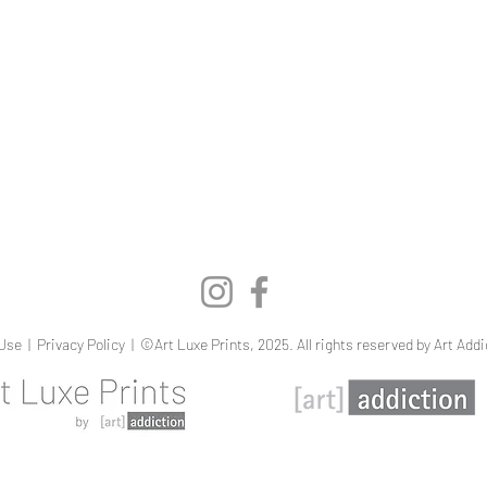
Quick View
Use
|
Privacy Policy
| ©Art Luxe Prints, 2025. All rights reserved by Art Addi