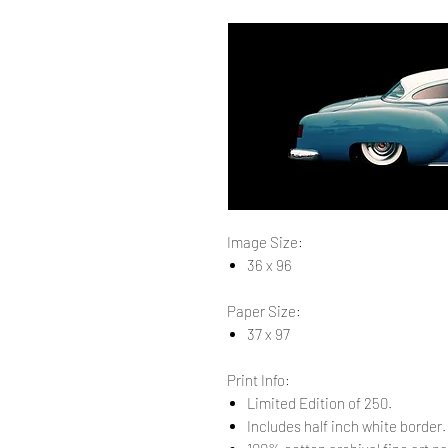
Image Size:
36 x 96
Paper Size:
37 x 97
Print Info:
Limited Edition of 250.
Includes half inch white border