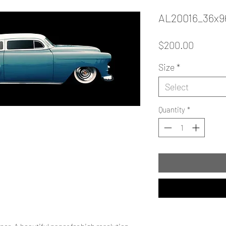
AL20016_36x9
Price
$200.00
Size
*
Select
Quantity
*
.