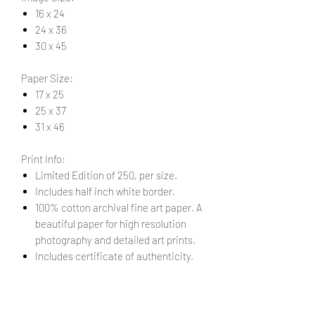
16 x 24
24 x 36
30 x 45
Paper Size:
17 x 25
25 x 37
31 x 46
Print Info:
Limited Edition of 250, per size.
Includes half inch white border.
100% cotton archival fine art paper. A
beautiful paper for high resolution
photography and detailed art prints.
Includes certificate of authenticity.