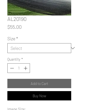
AL20190
Price
$55.00
Size
*
Quantity
*
Add to Cart
Buy Now
Image Size: