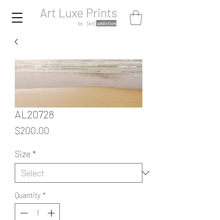
AL20728
Price
$200.00
Size
*
Quantity
*