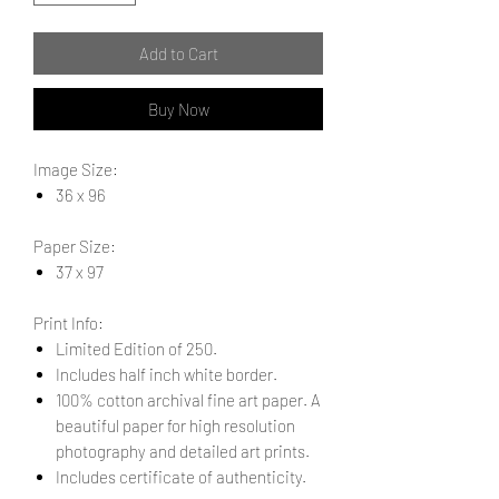
Add to Cart
Buy Now
Image Size:
36 x 96
Paper Size:
37 x 97
Print Info:
Limited Edition of 250.
Includes half inch white border.
100% cotton archival fine art paper. A
beautiful paper for high resolution
photography and detailed art prints.
Includes certificate of authenticity.