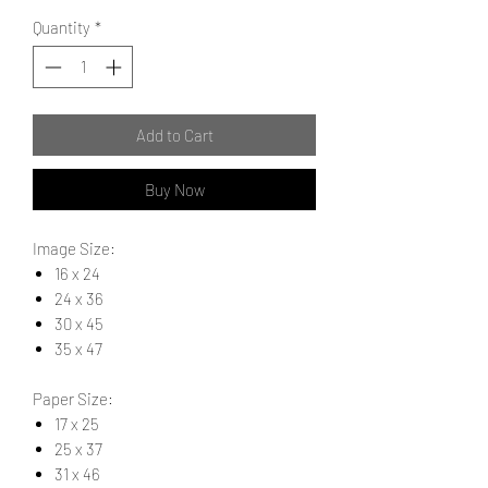
Quantity
*
Add to Cart
Buy Now
Image Size:
16 x 24
24 x 36
30 x 45
35 x 47
Paper Size:
17 x 25
25 x 37
31 x 46