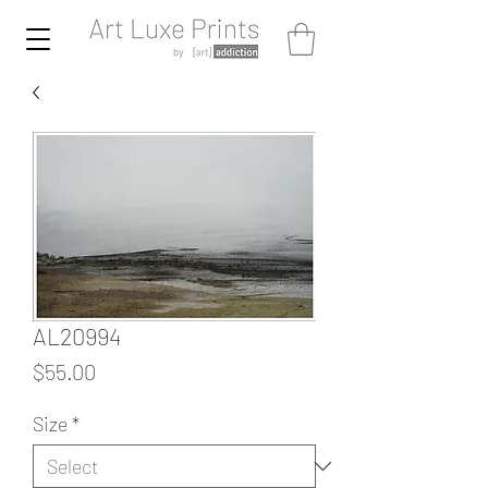
AL20994
Price
$55.00
Size
*