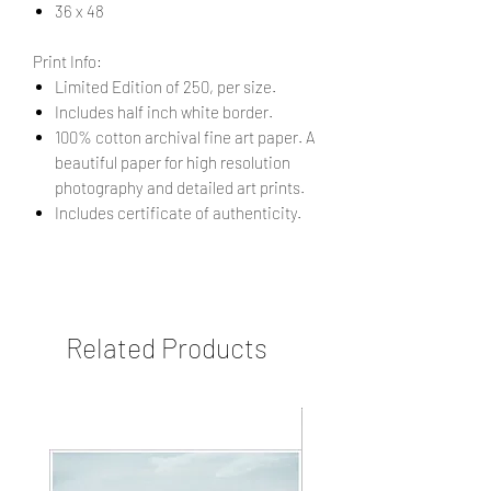
36 x 48
Print Info:
Limited Edition of 250, per size.
Includes half inch white border.
100% cotton archival fine art paper. A
beautiful paper for high resolution
photography and detailed art prints.
Includes certificate of authenticity.
Related Products