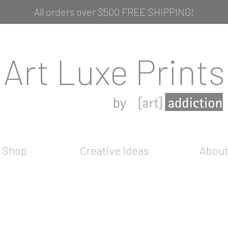
All orders over $500 FREE SHIPPING!
Shop
Creative Ideas
Abou