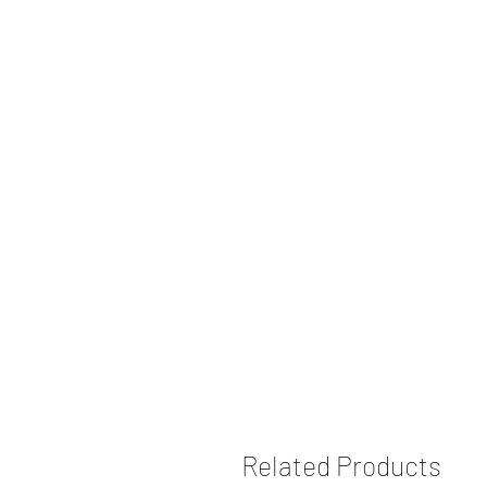
Related Products