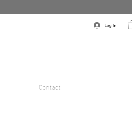
Log In
t
Contact