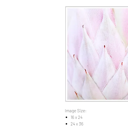
Image Size:
16 x 24
24 x 36