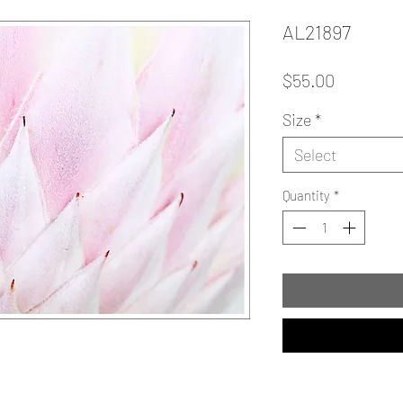
AL21897
Price
$55.00
Size
*
Select
Quantity
*