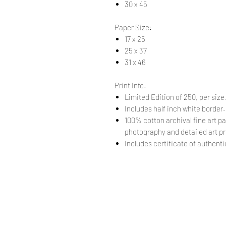
30 x 45
Paper Size:
17 x 25
25 x 37
31 x 46
Print Info:
Limited Edition of 250, per size
Includes half inch white border
100% cotton archival fine art pa
photography and detailed art pr
Includes certificate of authentic