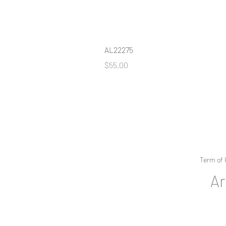
AL22275
Price
$55.00
Term of 