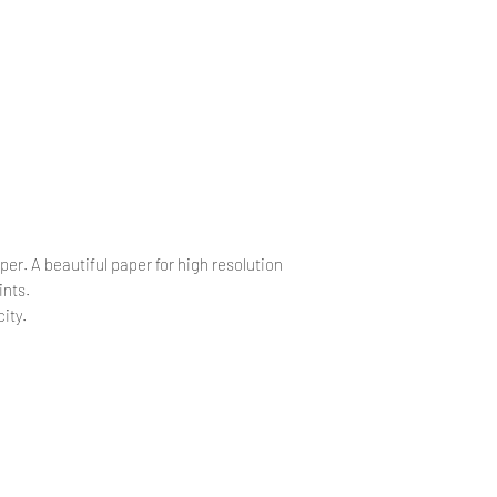
.
.
per. A beautiful paper for high resolution
ints.
ity.