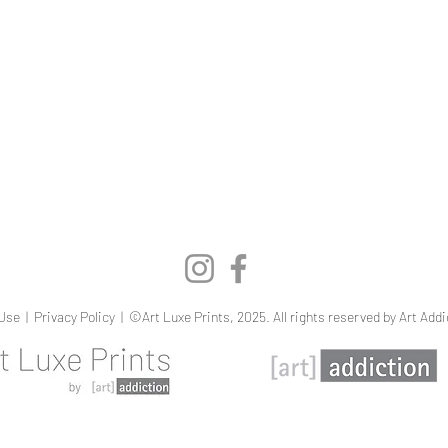
Quick View
Use
|
Privacy Policy
| ©Art Luxe Prints, 2025. All rights reserved by Art Addi