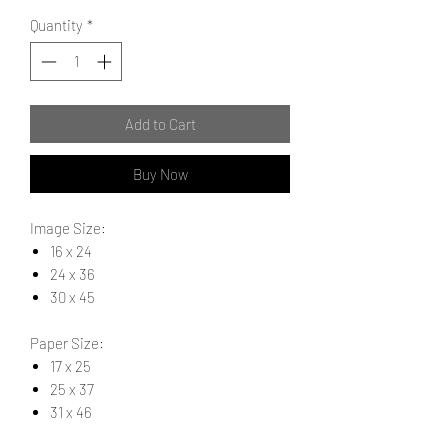
Quantity
*
Add to Cart
Buy Now
Image Size:
16 x 24
24 x 36
30 x 45
Paper Size:
17 x 25
25 x 37
31 x 46