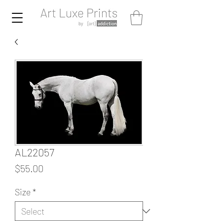
AL22057
Price
$55.00
Size
*