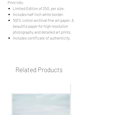
Print Info:
Limited Edition of 250, per size.
Includes half inch white border.
100% cotton archival fine art paper. A
beautiful paper for high resolution
photography and detailed art prints.
Includes certificate of authenticity.
Related Products