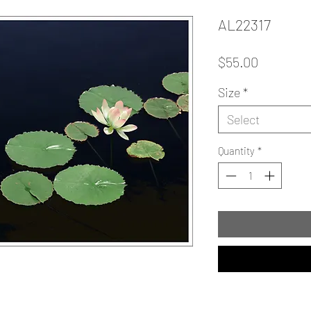
AL22317
Price
$55.00
Size
*
Select
Quantity
*