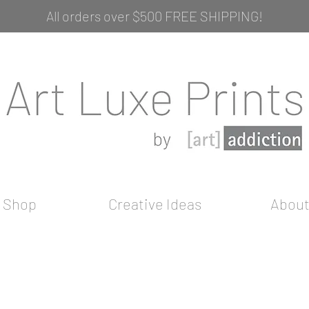
All orders over $500 FREE SHIPPING!
Shop
Creative Ideas
Abou