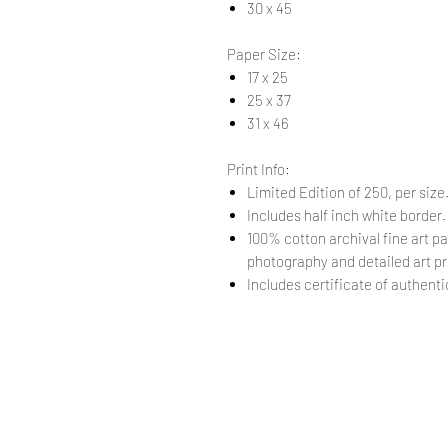
30 x 45
Paper Size:
17 x 25
25 x 37
31 x 46
Print Info:
Limited Edition of 250, per size
Includes half inch white border
100% cotton archival fine art pa
photography and detailed art pr
Includes certificate of authentic