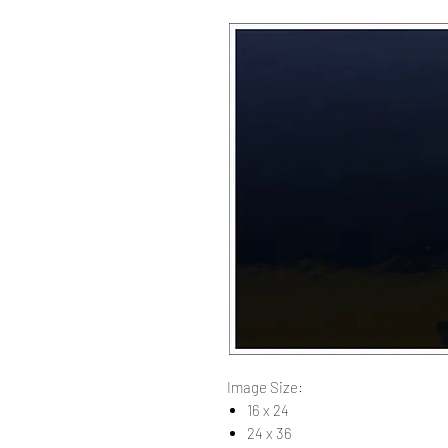
Image Size:
16 x 24
24 x 36