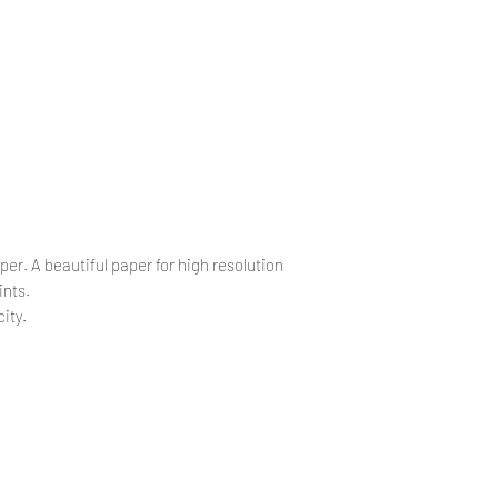
.
.
per. A beautiful paper for high resolution
ints.
ity.