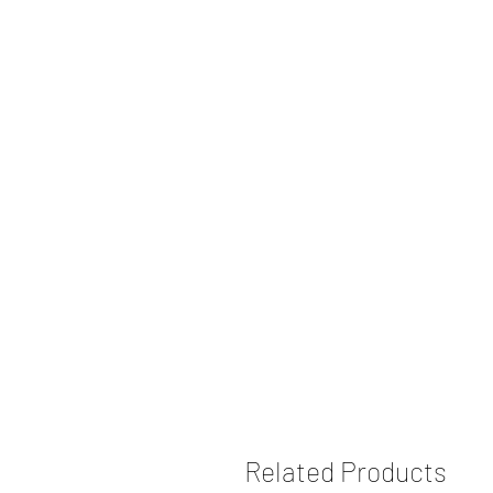
Related Products