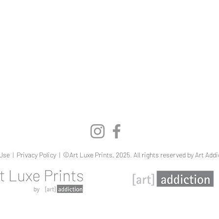
Quick View
Use
|
Privacy Policy
| ©Art Luxe Prints, 2025. All rights reserved by Art Addi