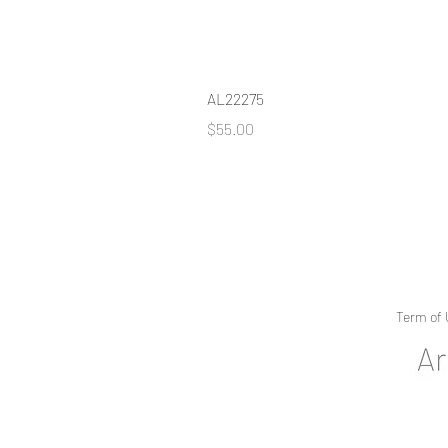
AL22275
Price
$55.00
Term of 