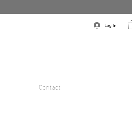
Log In
t
Contact