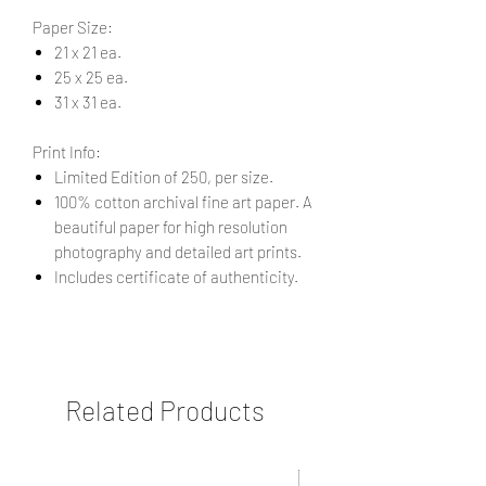
Paper Size:
21 x 21 ea.
25 x 25 ea.
31 x 31 ea.
Print Info:
Limited Edition of 250, per size.
100% cotton archival fine art paper. A
beautiful paper for high resolution
photography and detailed art prints.
Includes certificate of authenticity.
Related Products