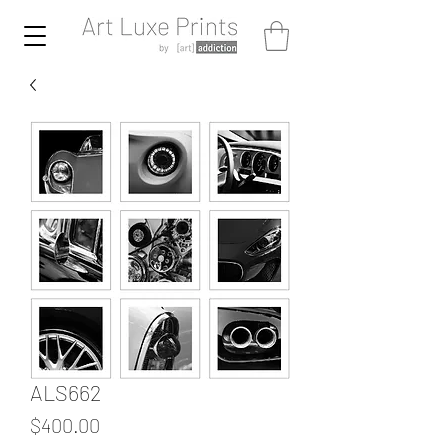
ALS662
Price
$400.00