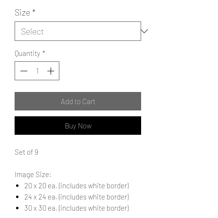
Size
*
Quantity
*
Add to Cart
Buy Now
Set of 9
Image Size:
20 x 20 ea. (includes white border)
24 x 24 ea. (includes white border)
30 x 30 ea. (includes white border)