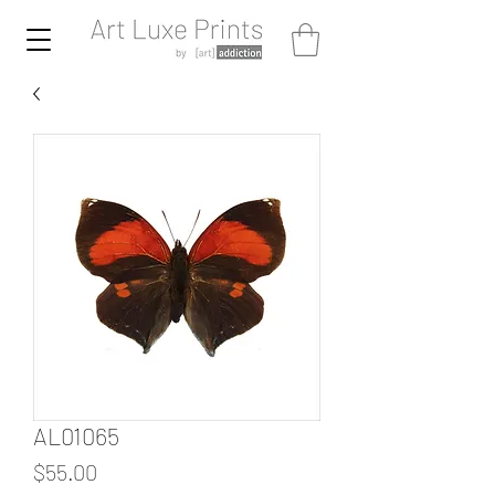
AL01065
Price
$55.00