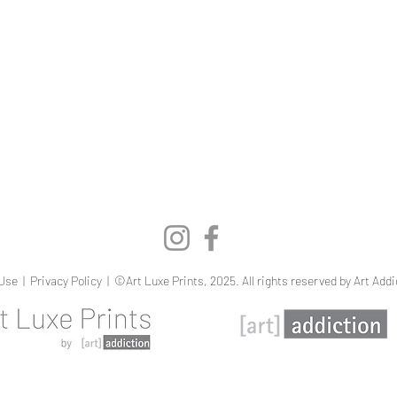
Quick View
Use
|
Privacy Policy
| ©Art Luxe Prints, 2025. All rights reserved by Art Addi