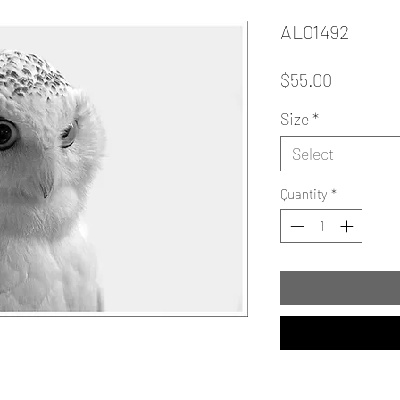
AL01492
Price
$55.00
Size
*
Select
Quantity
*