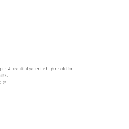
.
.
per. A beautiful paper for high resolution
ints.
ity.