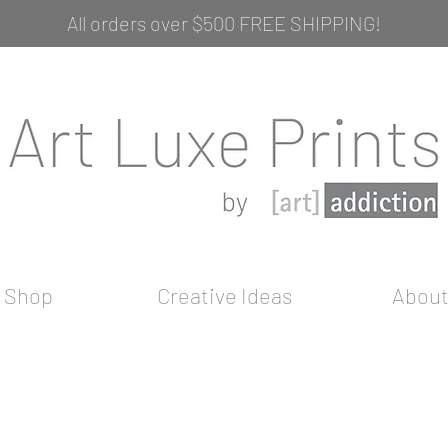
All orders over $500 FREE SHIPPING!
Shop
Creative Ideas
Abou