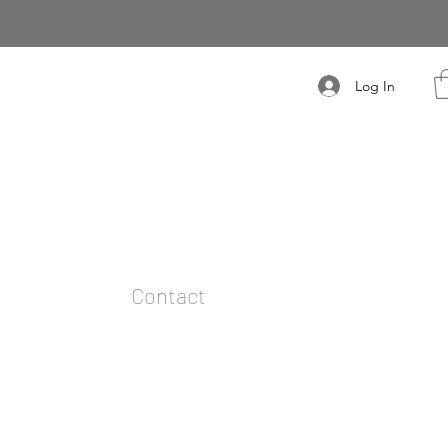
Log In
t
Contact