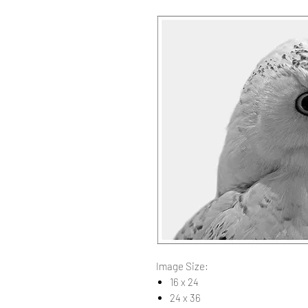
Image Size:
16 x 24
24 x 36