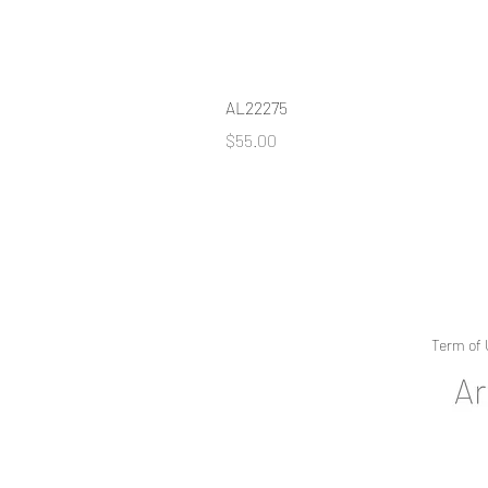
AL22275
Price
$55.00
Term of 