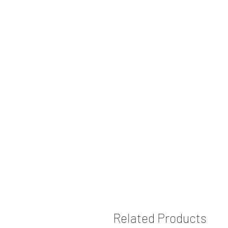
Related Products