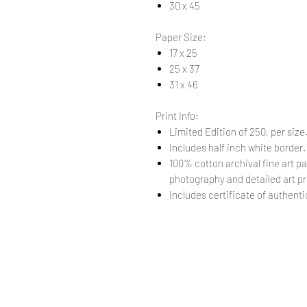
30 x 45
Paper Size:
17 x 25
25 x 37
31 x 46
Print Info:
Limited Edition of 250, per size
Includes half inch white border
100% cotton archival fine art pa
photography and detailed art pr
Includes certificate of authentic