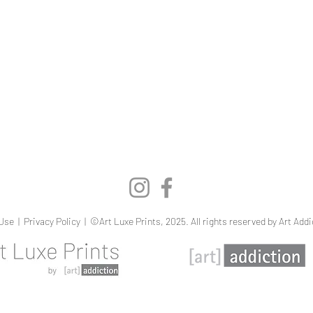
Quick View
Use
|
Privacy Policy
| ©Art Luxe Prints, 2025. All rights reserved by Art Addi