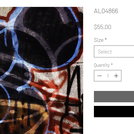
AL04866
Price
$55.00
Size
*
Select
Quantity
*