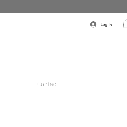
Log In
t
Contact