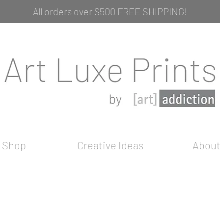
All orders over $500 FREE SHIPPING!
Shop
Creative Ideas
Abou