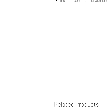
Includes certificate of authentic
Related Products