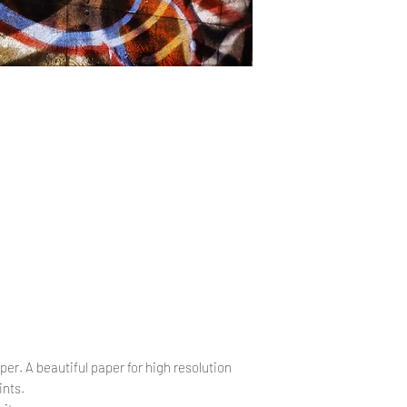
.
per. A beautiful paper for high resolution
ints.