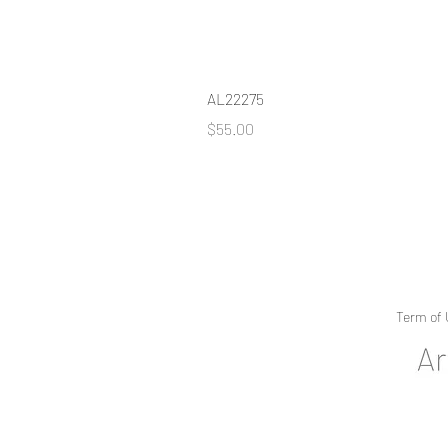
AL22275
Price
$55.00
Term of 