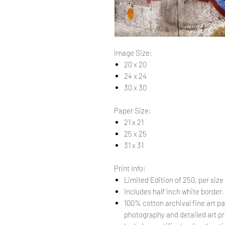
Image Size:
20 x 20
24 x 24
30 x 30
Paper Size:
21 x 21
25 x 25
31 x 31
Print Info:
Limited Edition of 250, per size
Includes half inch white border
100% cotton archival fine art pa
photography and detailed art pr