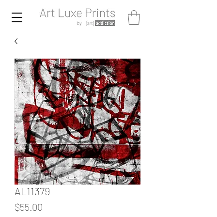
AL11379
Price
$55.00