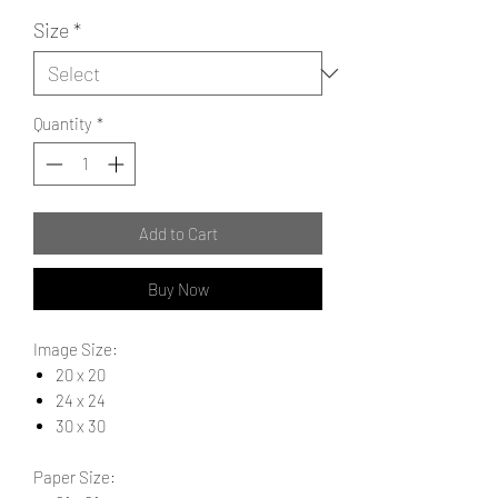
Size
*
Quantity
*
Add to Cart
Buy Now
Image Size:
20 x 20
24 x 24
30 x 30
Paper Size: