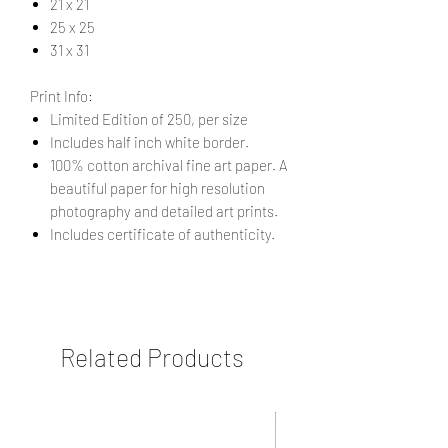
21 x 21
25 x 25
31 x 31
Print Info:
Limited Edition of 250, per size
Includes half inch white border.
100% cotton archival fine art paper. A
beautiful paper for high resolution
photography and detailed art prints.
Includes certificate of authenticity.
Related Products