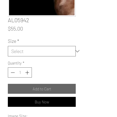
AL05942
Price
$55.00
Size
*
Quantity
*
Add to Cart
Buy Now
Image Size: