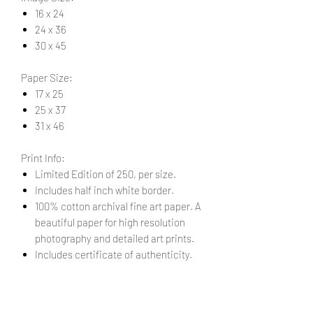
16 x 24
24 x 36
30 x 45
Paper Size:
17 x 25
25 x 37
31 x 46
Print Info:
Limited Edition of 250, per size.
Includes half inch white border.
100% cotton archival fine art paper. A
beautiful paper for high resolution
photography and detailed art prints.
Includes certificate of authenticity.