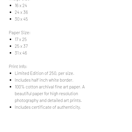
16 x 24
24 x 36
30 x 45
Paper Size:
17 x 25
25 x 37
31 x 46
Print Info:
Limited Edition of 250, per size.
Includes half inch white border.
100% cotton archival fine art paper. A
beautiful paper for high resolution
photography and detailed art prints.
Includes certificate of authenticity.