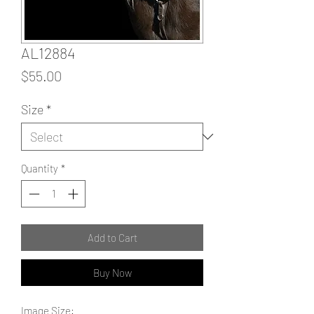
AL12884
Price
$55.00
Size
*
Quantity
*
Add to Cart
Buy Now
Image Size: