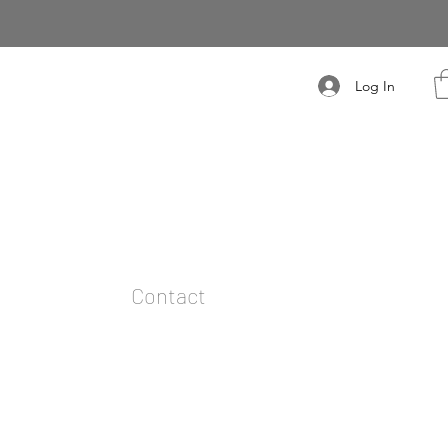
Log In
t
Contact