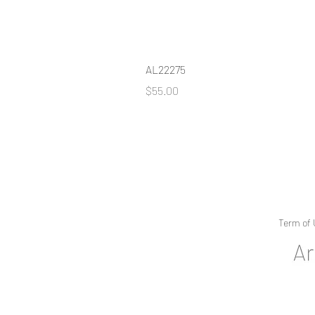
AL22275
Price
$55.00
Term of 