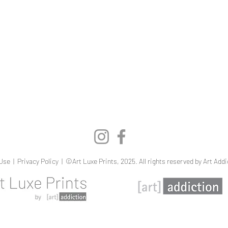
Quick View
Use
|
Privacy Policy
| ©Art Luxe Prints, 2025. All rights reserved by Art Addi