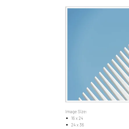
Image Size:
16 x 24
24 x 36