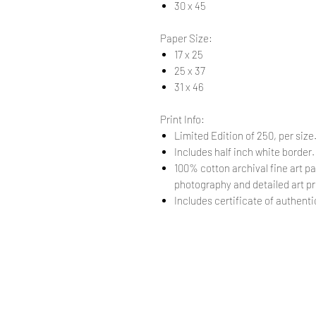
30 x 45
Paper Size:
17 x 25
25 x 37
31 x 46
Print Info:
Limited Edition of 250, per size
Includes half inch white border
100% cotton archival fine art pa
photography and detailed art pr
Includes certificate of authentic