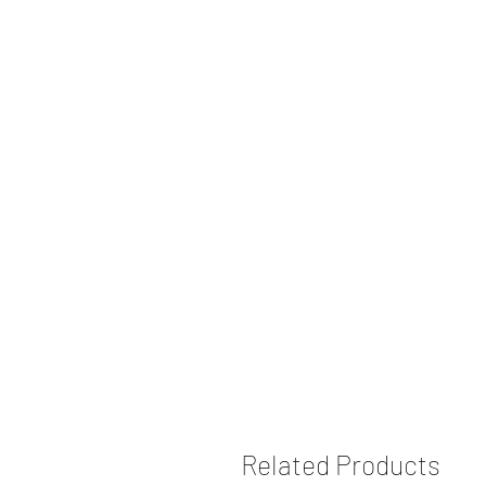
Related Products