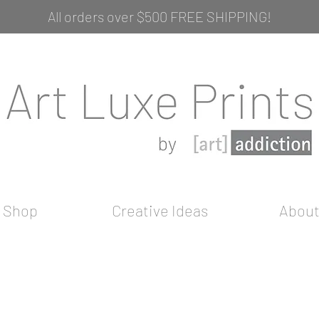
All orders over $500 FREE SHIPPING!
Shop
Creative Ideas
Abou