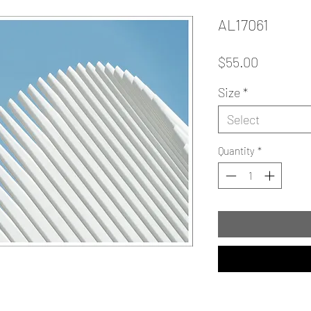
AL17061
Price
$55.00
Size
*
Select
Quantity
*