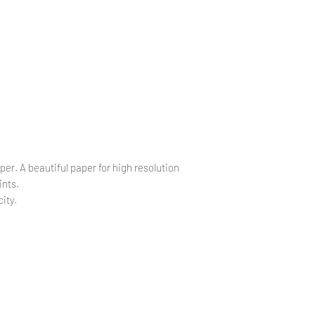
.
.
per. A beautiful paper for high resolution
ints.
ity.