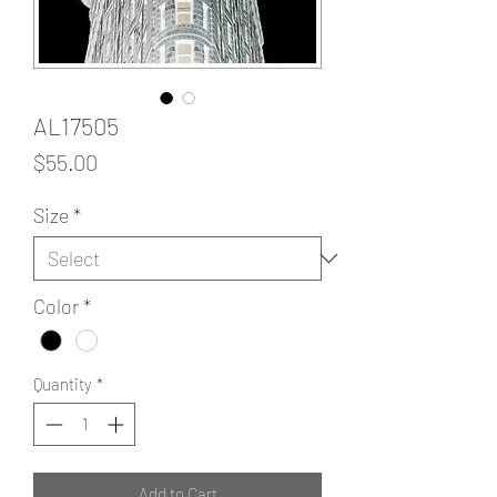
AL17505
Price
$55.00
Size
*
Color
*
Quantity
*
Add to Cart