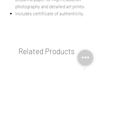
photography and detailed art prints.
Includes certificate of authenticity.
Related Products