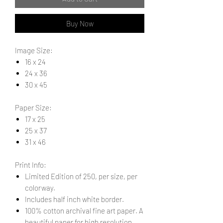
Buy Now
Image Size:
16 x 24
24 x 36
30 x 45
Paper Size:
17 x 25
25 x 37
31 x 46
Print Info:
Limited Edition of 250, per size, per
colorway.
Includes half inch white border.
100% cotton archival fine art paper. A
beautiful paper for high resolution