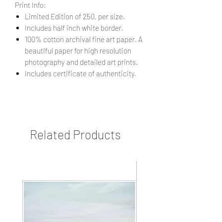
Print Info:
Limited Edition of 250, per size.
Includes half inch white border.
100% cotton archival fine art paper. A
beautiful paper for high resolution
photography and detailed art prints.
Includes certificate of authenticity.
Related Products