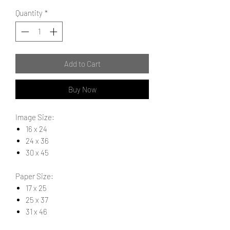
Quantity
*
Add to Cart
Buy Now
Image Size:
16 x 24
24 x 36
30 x 45
Paper Size:
17 x 25
25 x 37
31 x 46