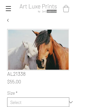
AL21338
Price
$55.00
Size
*