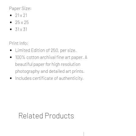
Paper Size:
21 x 21
25 x 25
31 x 31
Print Info:
Limited Edition of 250, per size.
100% cotton archival fine art paper. A
beautiful paper for high resolution
photography and detailed art prints.
Includes certificate of authenticity.
Related Products