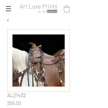
AL21432
Price
$55.00