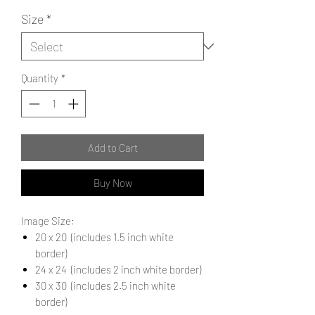
Size
*
Quantity
*
Add to Cart
Buy Now
Image Size:
20 x 20 (includes 1.5 inch white
border)
24 x 24 (includes 2 inch white border)
30 x 30 (includes 2.5 inch white
border)