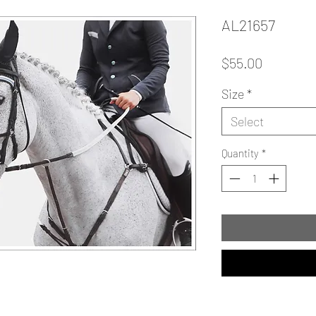
AL21657
Price
$55.00
Size
*
Select
Quantity
*