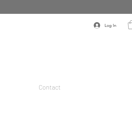
Log In
t
Contact