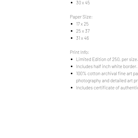
30 x 45
Paper Size:
17 x 25
25 x 37
31 x 46
Print Info:
Limited Edition of 250, per size
Includes half inch white border
100% cotton archival fine art pa
photography and detailed art pr
Includes certificate of authentic