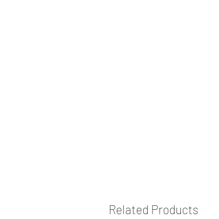
Related Products