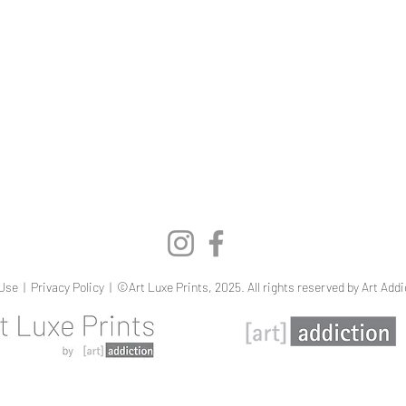
Quick View
Use
|
Privacy Policy
| ©Art Luxe Prints, 2025. All rights reserved by Art Addi