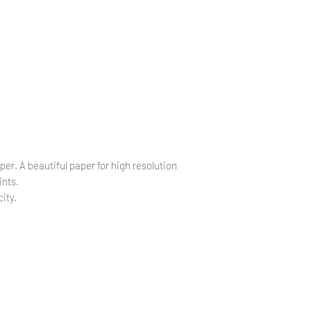
.
.
per. A beautiful paper for high resolution
ints.
ity.