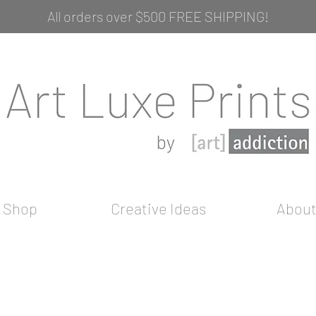
All orders over $500 FREE SHIPPING!
Shop
Creative Ideas
Abou