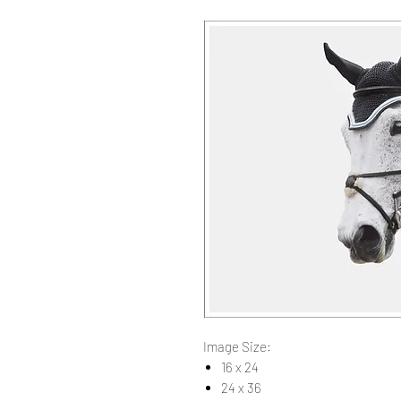
Image Size:
16 x 24
24 x 36