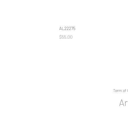
AL22275
Price
$55.00
Term of 