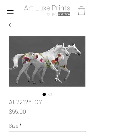
AL22128_GY
Price
$55.00
Size
*