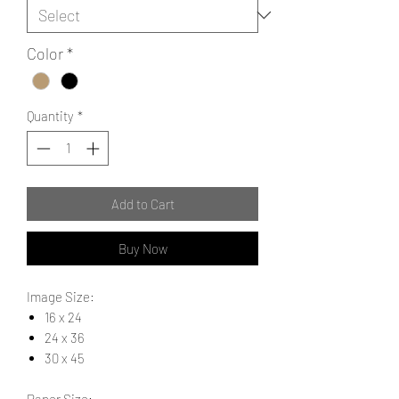
Color
*
Quantity
*
Add to Cart
Buy Now
Image Size:
16 x 24
24 x 36
30 x 45
Paper Size: