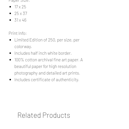
17 x 25
25 x 37
31 x 46
Print Info:
Limited Edition of 250, per size, per
colorway.
Includes half inch white border.
100% cotton archival fine art paper. A
beautiful paper for high resolution
photography and detailed art prints.
Includes certificate of authenticity.
Related Products