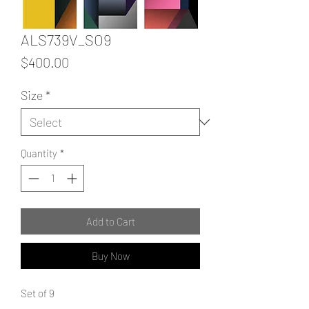
ALS739V_SO9
Price
$400.00
Size
*
Quantity
*
Add to Cart
Buy Now
Set of 9