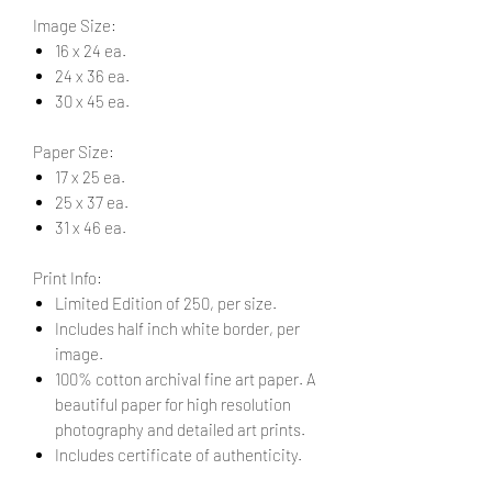
Image Size:
16 x 24 ea.
24 x 36 ea.
30 x 45 ea.
Paper Size:
17 x 25 ea.
25 x 37 ea.
31 x 46 ea.
Print Info:
Limited Edition of 250, per size.
Includes half inch white border, per
image.
100% cotton archival fine art paper. A
beautiful paper for high resolution
photography and detailed art prints.
Includes certificate of authenticity.