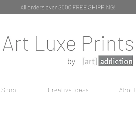
All orders over $500 FREE SHIPPING!
Shop
Creative Ideas
Abou