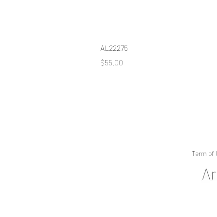
AL22275
Price
$55.00
Term of 