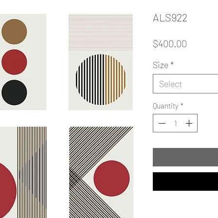
ALS922
Price
$400.00
Size
*
Select
Quantity
*