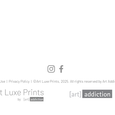
Quick View
Use
|
Privacy Policy
| ©Art Luxe Prints, 2025. All rights reserved by Art Addi