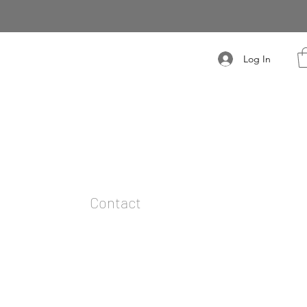
Log In
t
Contact