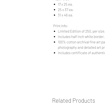
17 x 25 ea.
25 x 37 ea.
31 x 46 ea.
Print Info:
Limited Edition of 250, per size
Includes half inch white border,
100% cotton archival fine art pa
photography and detailed art pr
Includes certificate of authentic
Related Products