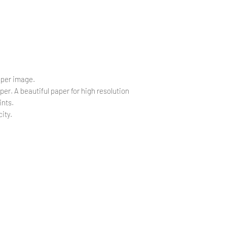
.
 per image.
per. A beautiful paper for high resolution
ints.
ity.