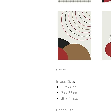
Set of 9
Image Size:
16 x 24 ea.
24 x 36 ea.
30 x 45 ea.
Paper Size: