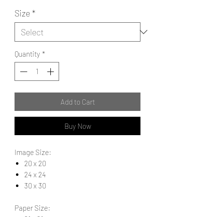
Size
*
Quantity
*
Add to Cart
Buy Now
Image Size:
20 x 20
24 x 24
30 x 30
Paper Size: