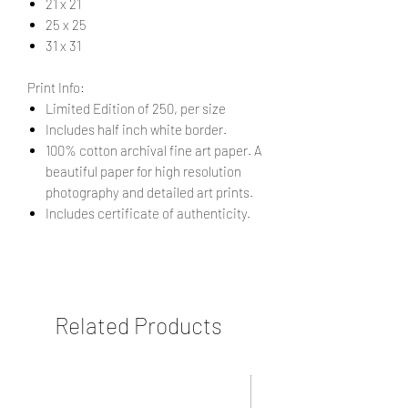
21 x 21
25 x 25
31 x 31
Print Info:
Limited Edition of 250, per size
Includes half inch white border.
100% cotton archival fine art paper. A
beautiful paper for high resolution
photography and detailed art prints.
Includes certificate of authenticity.
Related Products