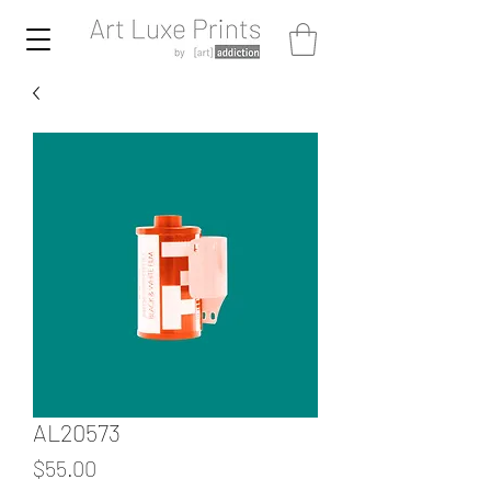
AL20573
Price
$55.00